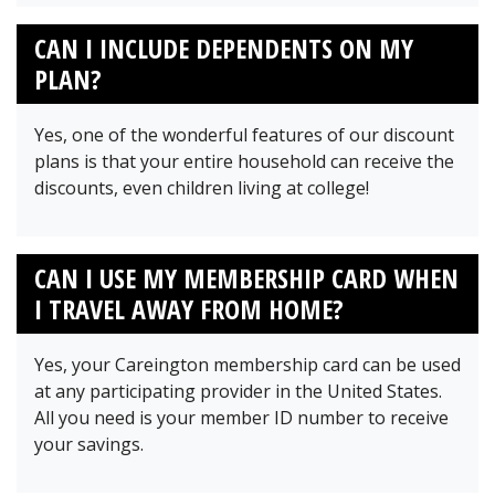
CAN I INCLUDE DEPENDENTS ON MY
PLAN?
Yes, one of the wonderful features of our discount
plans is that your entire household can receive the
discounts, even children living at college!
CAN I USE MY MEMBERSHIP CARD WHEN
I TRAVEL AWAY FROM HOME?
Yes, your Careington membership card can be used
at any participating provider in the United States.
All you need is your member ID number to receive
your savings.