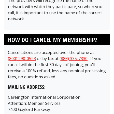
The providers will recognize the name of the
network with which they participate, so when you
call, it is important to use the name of the correct
network.
HOW DO I CANCEL MY MEMBERSHIP?
Cancellations are accepted over the phone at
(800) 290-0523
or by fax at
(888) 335-7330
. If you
cancel within the first 30 days of joining, you'll
receive a 100% refund, less any nominal processing
fees, no questions asked.
MAILING ADDRESS:
Careington International Corporation
Attention: Member Services
7400 Gaylord Parkway