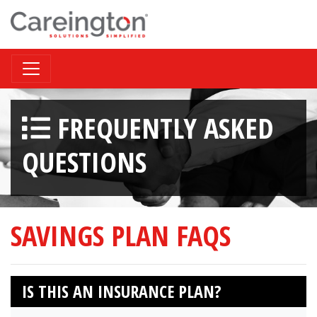
FREQUENTLY ASKED
QUESTIONS
SAVINGS PLAN FAQS
IS THIS AN INSURANCE PLAN?