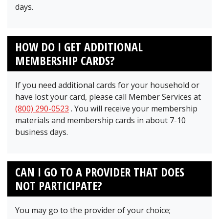
days.
HOW DO I GET ADDITIONAL
MEMBERSHIP CARDS?
If you need additional cards for your household or
have lost your card, please call Member Services at
(800) 290-0523
. You will receive your membership
materials and membership cards in about 7-10
business days.
CAN I GO TO A PROVIDER THAT DOES
NOT PARTICIPATE?
You may go to the provider of your choice;