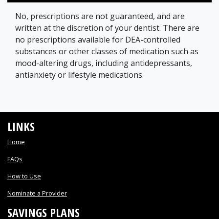
No, prescriptions are not guaranteed, and are
written at the discretion of your dentist. There are
no prescriptions available for DEA-controlled
substances or other classes of medication such as
mood-altering drugs, including antidepressants,
antianxiety or lifestyle medications.
LINKS
Home
FAQs
How to Use
Nominate a Provider
SAVINGS PLANS