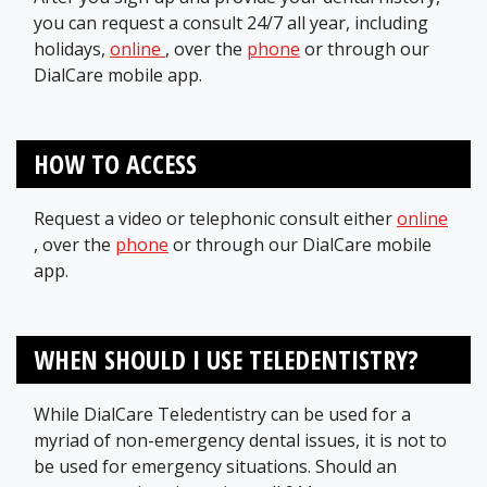
you can request a consult 24/7 all year, including
holidays,
online
, over the
phone
or through our
DialCare mobile app.
HOW TO ACCESS
Request a video or telephonic consult either
online
, over the
phone
or through our DialCare mobile
app.
WHEN SHOULD I USE TELEDENTISTRY?
While DialCare Teledentistry can be used for a
myriad of non-emergency dental issues, it is not to
be used for emergency situations. Should an