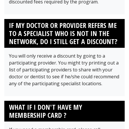
discounted fees required by the program.
IF MY DOCTOR OR PROVIDER REFERS ME
TO A SPECIALIST WHO IS NOT IN THE
NETWORK, DO I STILL GET A DISCOUNT?
You will only receive a discount by going to a
participating provider. You might try printing out a
list of participating providers to share with your
doctor or dentist to see if he/she could recommend
any of the participating specialist locations.
WHAT IF I DON'T HAVE MY
MEMBERSHIP CARD ?