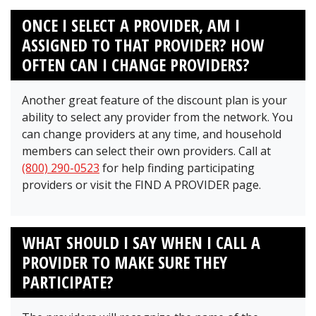
ONCE I SELECT A PROVIDER, AM I
ASSIGNED TO THAT PROVIDER? HOW
OFTEN CAN I CHANGE PROVIDERS?
Another great feature of the discount plan is your
ability to select any provider from the network. You
can change providers at any time, and household
members can select their own providers. Call at
(800) 290-0523
for help finding participating
providers or visit the FIND A PROVIDER page.
WHAT SHOULD I SAY WHEN I CALL A
PROVIDER TO MAKE SURE THEY
PARTICIPATE?