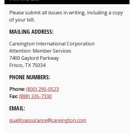
Please submit all issues in writing, including a copy
of your bill.
MAILING ADDRESS:
Careington International Corporation
Attention: Member Services
7400 Gaylord Parkway
Frisco, TX 75034
PHONE NUMBERS:
Phone:
(800) 290-0523
Fax:
(888) 335-7330
EMAIL:
qualityassurance@careington.com