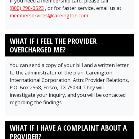
If you need a membership card, please call
(800) 290-0523
, or for faster service, email us at
memberservices@careington.com.
WHAT IF I FEEL THE PROVIDER
OVERCHARGED ME?
You can send a copy of your bill and a written letter
to the administrator of the plan, Careington
International Corporation, Attn: Provider Relations,
P.O. Box 2568, Frisco, TX 75034. They will
investigate your inquiry, and you will be contacted
regarding the findings.
WHAT IF I HAVE A COMPLAINT ABOUT A
PROVIDER?