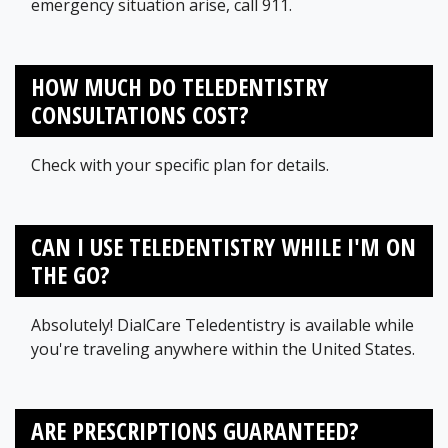
emergency situation arise, call 911.
HOW MUCH DO TELEDENTISTRY
CONSULTATIONS COST?
Check with your specific plan for details.
CAN I USE TELEDENTISTRY WHILE I'M ON
THE GO?
Absolutely! DialCare Teledentistry is available while
you're traveling anywhere within the United States.
ARE PRESCRIPTIONS GUARANTEED?