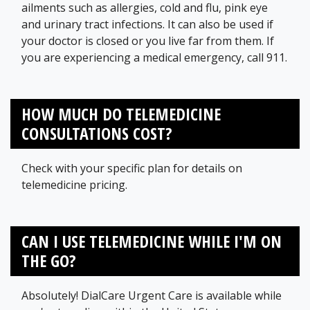
ailments such as allergies, cold and flu, pink eye
and urinary tract infections. It can also be used if
your doctor is closed or you live far from them. If
you are experiencing a medical emergency, call 911.
HOW MUCH DO TELEMEDICINE
CONSULTATIONS COST?
Check with your specific plan for details on
telemedicine pricing.
CAN I USE TELEMEDICINE WHILE I'M ON
THE GO?
Absolutely! DialCare Urgent Care is available while