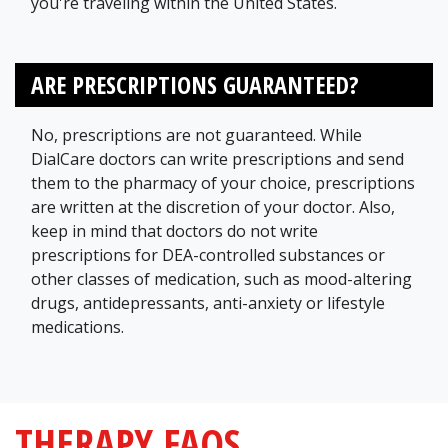
you're traveling within the United States.
ARE PRESCRIPTIONS GUARANTEED?
No, prescriptions are not guaranteed. While
DialCare doctors can write prescriptions and send
them to the pharmacy of your choice, prescriptions
are written at the discretion of your doctor. Also,
keep in mind that doctors do not write
prescriptions for DEA-controlled substances or
other classes of medication, such as mood-altering
drugs, antidepressants, anti-anxiety or lifestyle
medications.
THERAPY FAQS