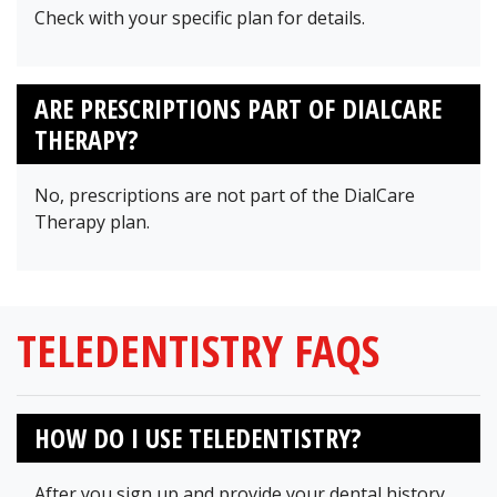
Check with your specific plan for details.
ARE PRESCRIPTIONS PART OF DIALCARE
THERAPY?
No, prescriptions are not part of the DialCare
Therapy plan.
TELEDENTISTRY FAQS
HOW DO I USE TELEDENTISTRY?
After you sign up and provide your dental history,