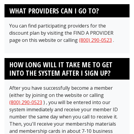
WHAT PROVIDERS CAN I GO TO?
You can find participating providers for the
discount plan by visiting the FIND A PROVIDER
page on this website or calling
(800) 290-0523
.
HOW LONG WILL IT TAKE ME TO GET
INTO THE SYSTEM AFTER I SIGN UP?
After you have successfully become a member
(either by joining on the website or calling
(800) 290-0523
)
, you will be entered into our
system immediately and receive your member ID
number the same day when you call to receive it.
Then, you'll receive your membership materials
and membership cards in about 7-10 business