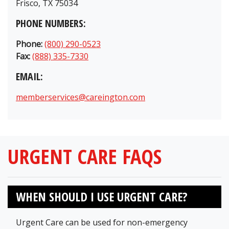
Frisco, TX 75034
PHONE NUMBERS:
Phone:
(800) 290-0523
Fax:
(888) 335-7330
EMAIL:
memberservices@careington.com
URGENT CARE FAQS
WHEN SHOULD I USE URGENT CARE?
Urgent Care can be used for non-emergency