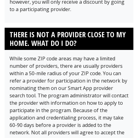
however, you will only receive a discount by going
to a participating provider.
THERE IS NOT A PROVIDER CLOSE TO MY
HOME. WHAT DO I DO?
While some ZIP code areas may have a limited
number of providers, there are usually providers
within a 50-mile radius of your ZIP code. You can
refer a provider for participation in the network by
nominating them on our Smart App provider
search tool. The program administrator will contact
the provider with information on how to apply to
participate in the program. Because of the
application and credentialing process, it may take
60-90 days before a provider is added to the
network. Not all providers will agree to accept the