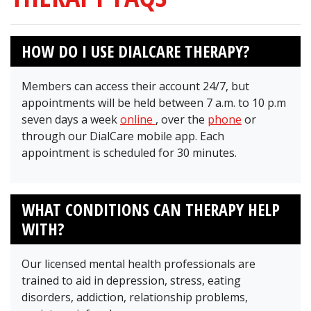
HOW DO I USE DIALCARE THERAPY?
Members can access their account 24/7, but
appointments will be held between 7 a.m. to 10 p.m
seven days a week
online
, over the
phone
or
through our DialCare mobile app. Each
appointment is scheduled for 30 minutes.
WHAT CONDITIONS CAN THERAPY HELP
WITH?
Our licensed mental health professionals are
trained to aid in depression, stress, eating
disorders, addiction, relationship problems,