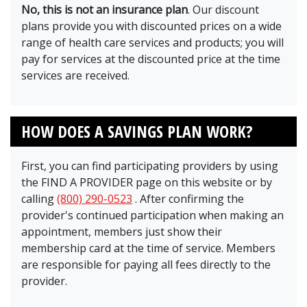
No, this is not an insurance plan
. Our discount
plans provide you with discounted prices on a wide
range of health care services and products; you will
pay for services at the discounted price at the time
services are received.
HOW DOES A SAVINGS PLAN WORK?
First, you can find participating providers by using
the FIND A PROVIDER page on this website or by
calling
(800) 290-0523
. After confirming the
provider's continued participation when making an
appointment, members just show their
membership card at the time of service. Members
are responsible for paying all fees directly to the
provider.