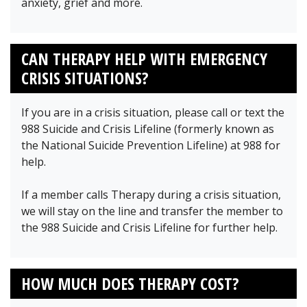
anxiety, grief and more.
CAN THERAPY HELP WITH EMERGENCY
CRISIS SITUATIONS?
If you are in a crisis situation, please call or text the
988 Suicide and Crisis Lifeline (formerly known as
the National Suicide Prevention Lifeline) at 988 for
help.
If a member calls Therapy during a crisis situation,
we will stay on the line and transfer the member to
the 988 Suicide and Crisis Lifeline for further help.
HOW MUCH DOES THERAPY COST?