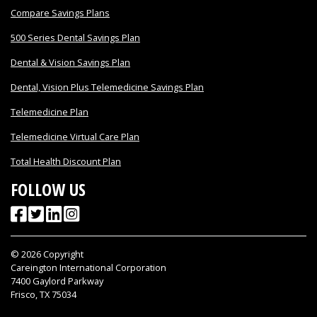
Compare Savings Plans
500 Series Dental Savings Plan
Dental & Vision Savings Plan
Dental, Vision Plus Telemedicine Savings Plan
Telemedicine Plan
Telemedicine Virtual Care Plan
Total Health Discount Plan
FOLLOW US
©
2026
Copyright
Careington International Corporation
7400 Gaylord Parkway
Frisco, TX 75034