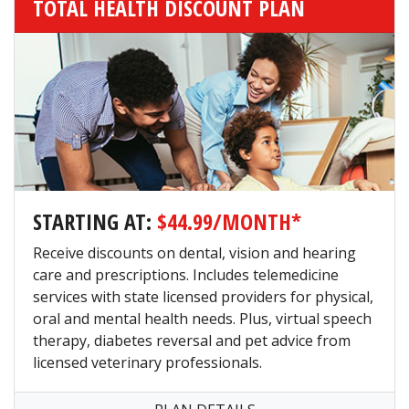
TOTAL HEALTH DISCOUNT PLAN
STARTING AT:
$44.99/MONTH*
Receive discounts on dental, vision and hearing
care and prescriptions. Includes telemedicine
services with state licensed providers for physical,
oral and mental health needs. Plus, virtual speech
therapy, diabetes reversal and pet advice from
licensed veterinary professionals.