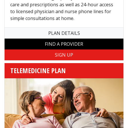
care and prescriptions as well as 24-hour access
to licensed physician and nurse phone lines for
simple consultations at home.
PLAN DETAILS
FIND A PROVIDER
TELEMEDICINE PLAN