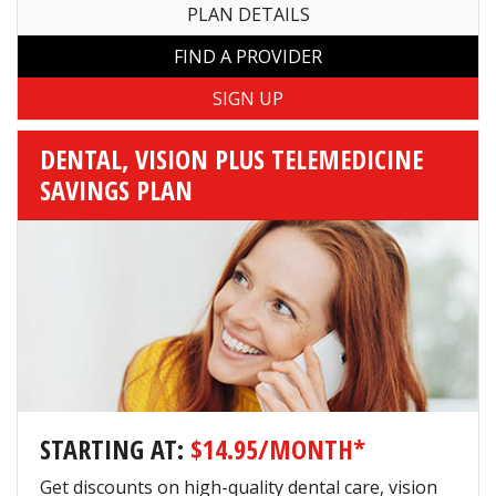
PLAN DETAILS
FIND A PROVIDER
DENTAL, VISION PLUS TELEMEDICINE
SAVINGS PLAN
STARTING AT:
$14.95/MONTH*
Get discounts on high-quality dental care, vision