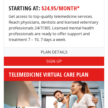
STARTING AT:
$24.95/MONTH*
Get access to top-quality telemedicine services.
Reach physicians, dentists and licensed veterinary
professionals 24/7/365. Licensed mental health
professionals are ready to offer support and
treatment 7 – 10, 7 days a week.
PLAN DETAILS
TELEMEDICINE VIRTUAL CARE PLAN