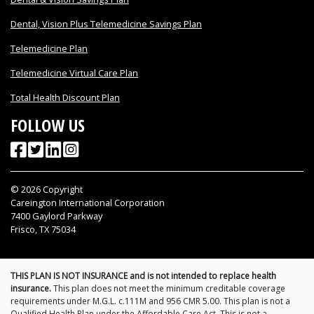
Dental, Vision Plus Telemedicine Savings Plan
Telemedicine Plan
Telemedicine Virtual Care Plan
Total Health Discount Plan
FOLLOW US
©
2026
Copyright
Careington International Corporation
7400 Gaylord Parkway
Frisco, TX 75034
THIS PLAN IS NOT INSURANCE and is not intended to replace health
insurance.
This plan does not meet the minimum creditable coverage
requirements under M.G.L. c.111M and 956 CMR 5.00. This plan is not a
Qualified Health Plan under the Affordable Care Act. This is not a