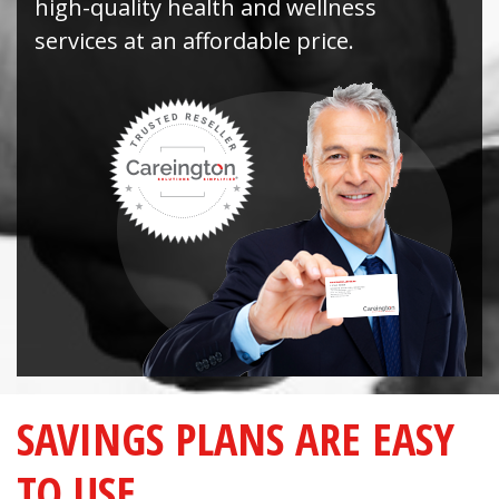
high-quality health and wellness
services at an affordable price.
SAVINGS PLANS ARE EASY
TO USE