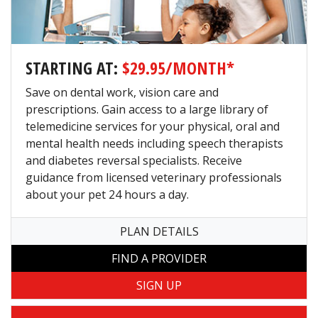
STARTING AT:
$29.95/MONTH*
Save on dental work, vision care and
prescriptions. Gain access to a large library of
telemedicine services for your physical, oral and
mental health needs including speech therapists
and diabetes reversal specialists. Receive
guidance from licensed veterinary professionals
about your pet 24 hours a day.
PLAN DETAILS