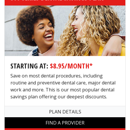
STARTING AT:
$8.95/MONTH*
Save on most dental procedures, including
routine and preventive dental care, major dental
work and more. This is our most popular dental
savings plan offering our deepest discounts.
PLAN DETAILS
FIND A PROVIDER