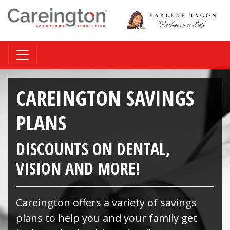
CAREINGTON SAVINGS
PLANS
DISCOUNTS ON DENTAL,
VISION AND MORE!
Careington offers a variety of savings
plans to help you and your family get