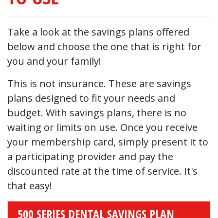
Take a look at the savings plans offered
below and choose the one that is right for
you and your family!
This is not insurance. These are savings
plans designed to fit your needs and
budget. With savings plans, there is no
waiting or limits on use. Once you receive
your membership card, simply present it to
a participating provider and pay the
discounted rate at the time of service. It's
that easy!
500 SERIES DENTAL SAVINGS PLAN