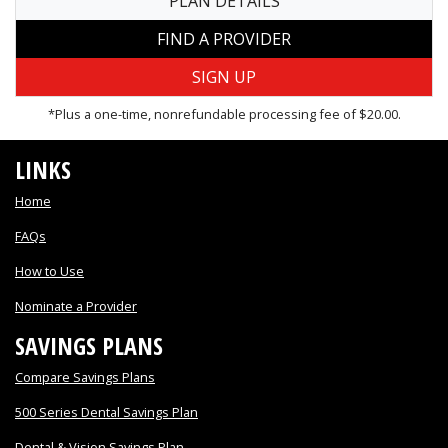
PLAN DETAILS
FIND A PROVIDER
*Plus a one-time, nonrefundable processing fee of $20.00.
LINKS
Home
FAQs
How to Use
Nominate a Provider
SAVINGS PLANS
Compare Savings Plans
500 Series Dental Savings Plan
Dental & Vision Savings Plan