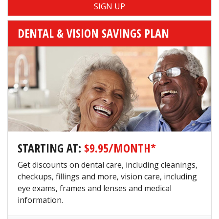
DENTAL & VISION SAVINGS PLAN
STARTING AT:
$9.95/MONTH*
Get discounts on dental care, including cleanings,
checkups, fillings and more, vision care, including
eye exams, frames and lenses and medical
information.