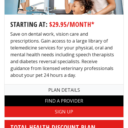
STARTING AT:
$29.95/MONTH*
Save on dental work, vision care and
prescriptions. Gain access to a large library of
telemedicine services for your physical, oral and
mental health needs including speech therapists
and diabetes reversal specialists. Receive
guidance from licensed veterinary professionals
about your pet 24 hours a day.
PLAN DETAILS
TOTAL HEALTH DISCOUNT PLAN