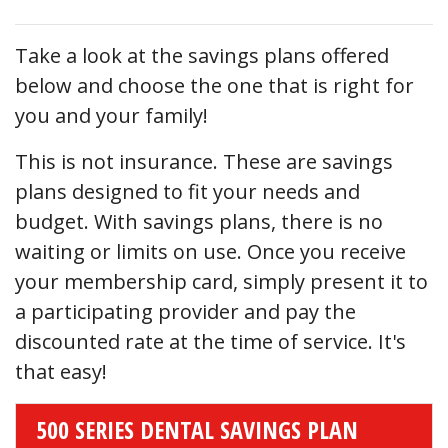
Take a look at the savings plans offered
below and choose the one that is right for
you and your family!
This is not insurance. These are savings
plans designed to fit your needs and
budget. With savings plans, there is no
waiting or limits on use. Once you receive
your membership card, simply present it to
a participating provider and pay the
discounted rate at the time of service. It's
that easy!
500 SERIES DENTAL SAVINGS PLAN