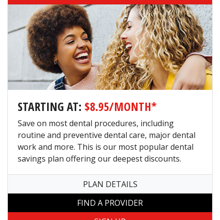
STARTING AT:
$8.95/MONTH*
Save on most dental procedures, including
routine and preventive dental care, major dental
work and more. This is our most popular dental
savings plan offering our deepest discounts.
PLAN DETAILS
FIND A PROVIDER