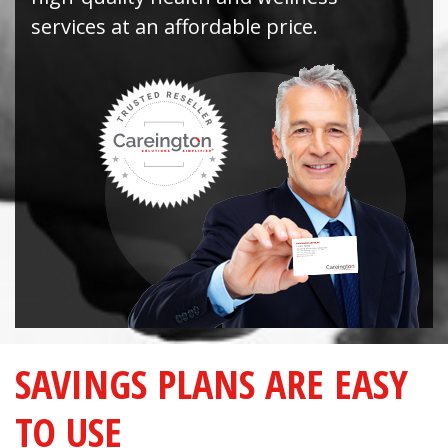
services at an affordable price.
SAVINGS PLANS ARE EASY
TO USE