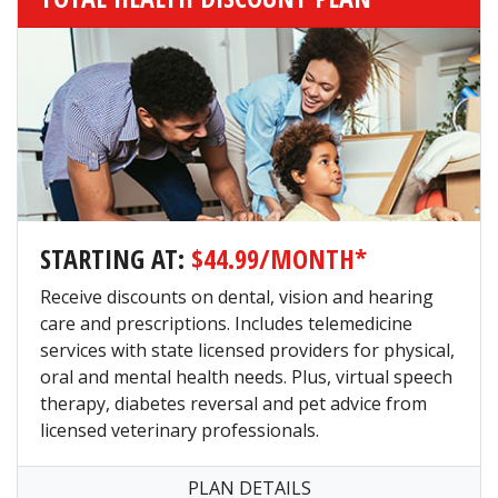
STARTING AT:
$44.99/MONTH*
Receive discounts on dental, vision and hearing
care and prescriptions. Includes telemedicine
services with state licensed providers for physical,
oral and mental health needs. Plus, virtual speech
therapy, diabetes reversal and pet advice from
licensed veterinary professionals.
PLAN DETAILS