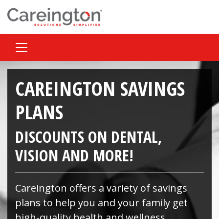
CAREINGTON SAVINGS
PLANS
DISCOUNTS ON DENTAL,
VISION AND MORE!
Careington offers a variety of savings
plans to help you and your family get
high-quality health and wellness