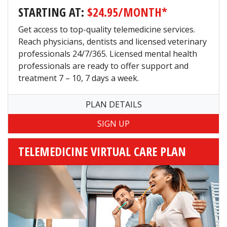
STARTING AT:
$24.95/MONTH*
Get access to top-quality telemedicine services.
Reach physicians, dentists and licensed veterinary
professionals 24/7/365. Licensed mental health
professionals are ready to offer support and
treatment 7 – 10, 7 days a week.
PLAN DETAILS
TELEMEDICINE VIRTUAL CARE PLAN