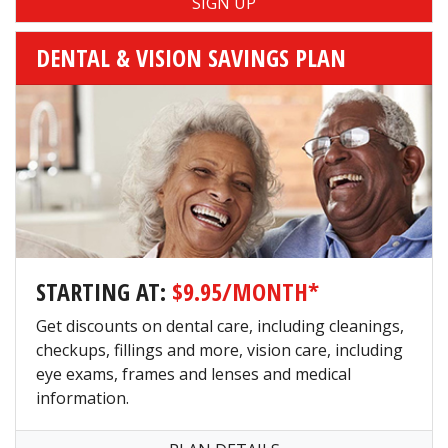
DENTAL & VISION SAVINGS PLAN
STARTING AT:
$9.95/MONTH*
Get discounts on dental care, including cleanings,
checkups, fillings and more, vision care, including
eye exams, frames and lenses and medical
information.