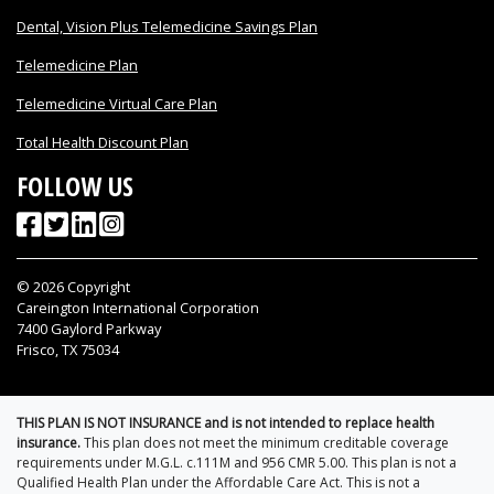
Dental, Vision Plus Telemedicine Savings Plan
Telemedicine Plan
Telemedicine Virtual Care Plan
Total Health Discount Plan
FOLLOW US
©
2026
Copyright
Careington International Corporation
7400 Gaylord Parkway
Frisco, TX 75034
THIS PLAN IS NOT INSURANCE and is not intended to replace health
insurance.
This plan does not meet the minimum creditable coverage
requirements under M.G.L. c.111M and 956 CMR 5.00. This plan is not a
Qualified Health Plan under the Affordable Care Act. This is not a