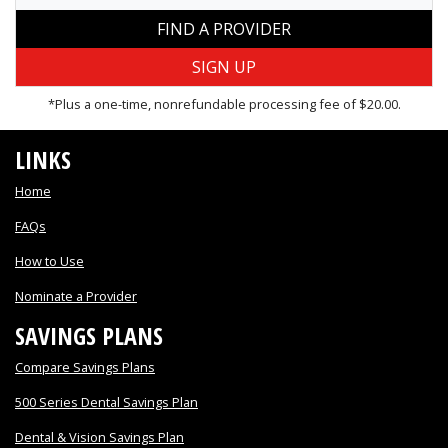
FIND A PROVIDER
*Plus a one-time, nonrefundable processing fee of $20.00.
LINKS
Home
FAQs
How to Use
Nominate a Provider
SAVINGS PLANS
Compare Savings Plans
500 Series Dental Savings Plan
Dental & Vision Savings Plan