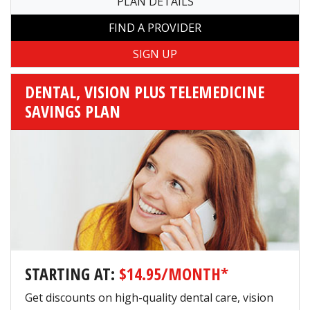
PLAN DETAILS
FIND A PROVIDER
DENTAL, VISION PLUS TELEMEDICINE
SAVINGS PLAN
STARTING AT:
$14.95/MONTH*
Get discounts on high-quality dental care, vision