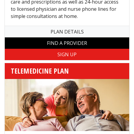
care and prescriptions as well as 24-hour access
to licensed physician and nurse phone lines for
simple consultations at home.
PLAN DETAILS
FIND A PROVIDER
TELEMEDICINE PLAN